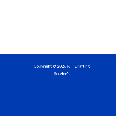
Copyright © 2026 RTI Drafting
Service's