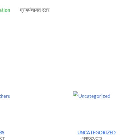
ation
ग्रामपंचायत स्तर
RS
UNCATEGORIZED
UCT
4 PRODUCTS