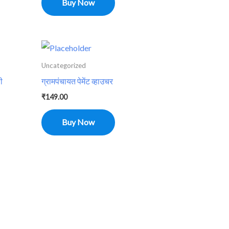
Buy Now
Uncategorized
ी
ग्रामपंचायत पेमेंट व्हाउचर
₹
149.00
Buy Now