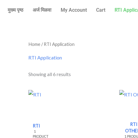
Skip
मुख्य पृष्ठ
अर्ज मिळवा
My Account
Cart
RTI Applic
to
content
Sorted
Home
/ RTI Application
by
price:
high
RTI Application
to
low
Showing all 6 results
RTI
RTI
OTHE
1
PRODUCT
1 PROD