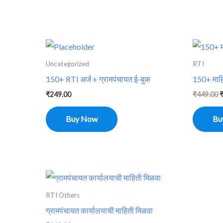
O
p
w
Uncategorized
RTI
₹
150+ RTI अर्ज + ग्रामपंचायत ई-बुक
150+ माहि
₹
249.00
₹
449.00
Buy Now
Bu
RTI Others
ग्रामपंचायत कार्यालयाची माहिती मिळवा