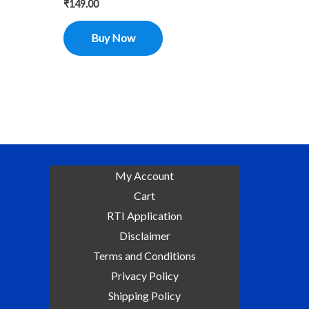
₹
149.00
Buy Now
My Account
Cart
RTI Application
Disclaimer
Terms and Conditions
Privacy Policy
Shipping Policy