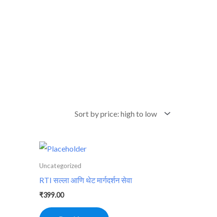
Uncategorized
RTI सल्ला आणि थेट मार्गदर्शन सेवा
₹
399.00