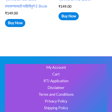
तपासण्यासाठी माहितीपुर्ण E Book
₹
149.00
₹
149.00
Buy Now
Buy Now
My Account
Cart
RTI Application
Disclaimer
Terms and Conditions
Privacy Policy
Shipping Policy