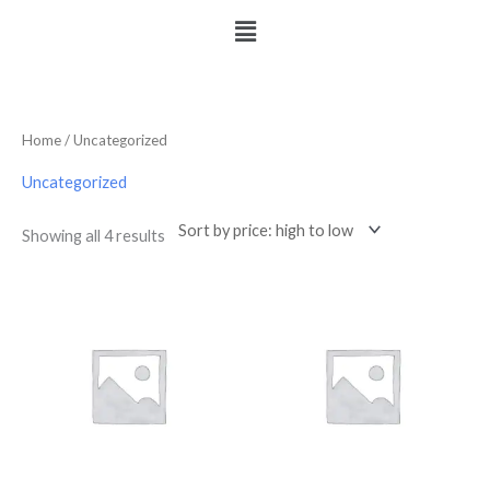
Skip
Menu
to
content
Sorted
Home
/ Uncategorized
by
price:
high
Uncategorized
to
low
Showing all 4 results