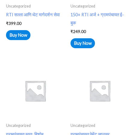
Uncategorized
Uncategorized
RTI सल्ला आणि थेट मार्गदर्शन सेवा
150+ RTI अर्ज + ग्रामपंचायत ई-
बुक
₹
399.00
₹
249.00
Buy Now
Buy Now
Uncategorized
Uncategorized
ग्रामपंचायत स्वतः हिशोब
ग्रामपंचायत पेमेंट व्हाउचर